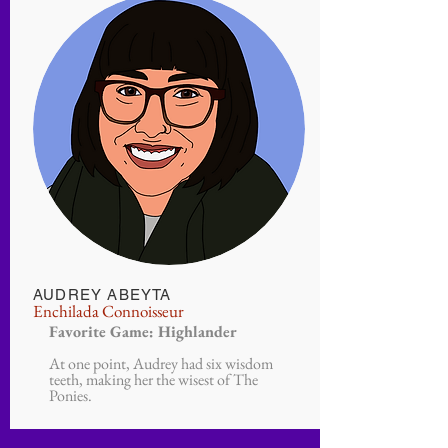
AUDREY ABEYTA
Enchilada
Connoisseur
Favorite Game: Highlander
At one point, Audrey had six wisdom
teeth, making her the wisest of The
Ponies.