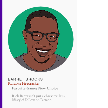
BARRET BROOKS
Karaoke Firecracker
Favorite Game: New Choice
Rich Barret isn't just a character. It's a
lifestyle! Follow on Patreon.