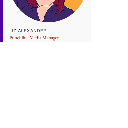
LIZ ALEXANDER
Punchline Media Manager
Favorite Game: Yard Sale
Liz wants you to know she accepts none
of the blame for this website.