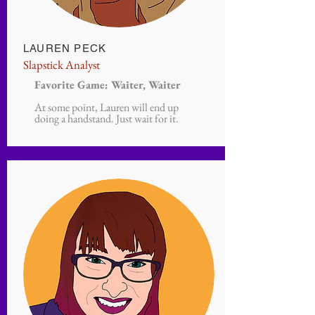
LAUREN PECK
Slapstick Analyst
Favorite Game: Waiter, Waiter
At some point, Lauren will end up
doing a handstand. Just wait for it.