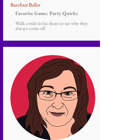
Barefoot Baller
Favorite Game: Party Quirks
Walk a mile in his shoes to see why they
always come off.