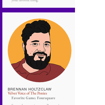
BRENNAN HOLTZCLAW
Velvet Voice of The Ponies
Favorite Game: Foursquare