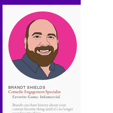
BRANDT SHIELDS
Comedic Engagement Specialist
Favorite Game: Infomercial
Brandt can share history about your
current favorite thing until it's no longer
your favorite thing.