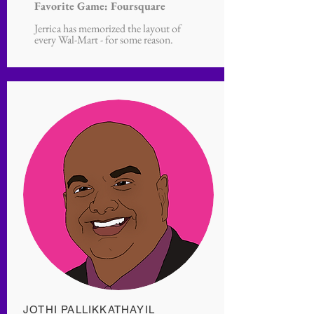
Favorite Game: Foursquare
Jerrica has memorized the layout of
every Wal-Mart - for some reason.
JOTHI PALLIKKATHAYIL