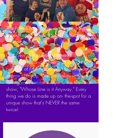
The Ponies is a short-form improv group
based out of Talking Horse Productions in
Columbia, Missouri.
Our crew comes from different
backgrounds and careers, all united by
our love of making people laugh through
improv comedy. We specialize in short-
form games similar in style to the television
show, "Whose Line is it Anyway." Every
thing we do is made up on- the-spot for a
unique show that's NEVER the same
twice!