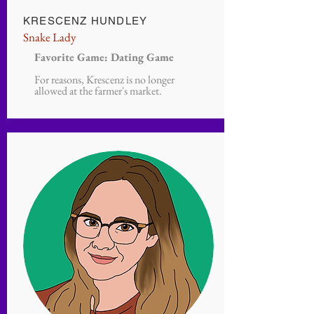
KRESCENZ HUNDLEY
Snake Lady
Favorite Game: Dating Game
For reasons, Krescenz is no longer
allowed at the farmer's market.