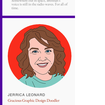
Somewhere out in space, Brennan's
voice is still in the radio waves. For all of
time.
JERRICA LEONARD
Gracious Graphic Design Doodler