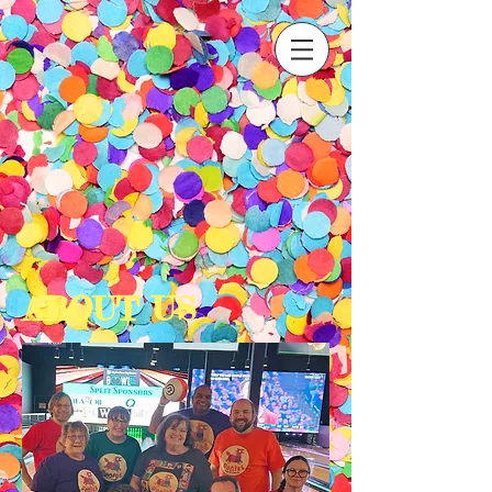
ABOUT US