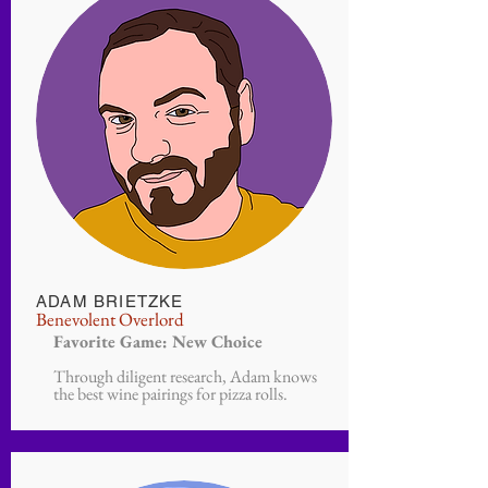
ADAM BRIETZKE
Benevolent Overlord
Favorite Game: New Choice
Through diligent research, Adam knows
the best wine pairings for pizza rolls.