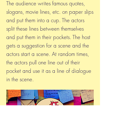
The audience writes famous quotes,
slogans, movie lines, etc. on paper slips
and put them into a cup. The actors
split these lines between themselves
and put them in their pockets. The host
gets a suggestion for a scene and the
actors start a scene. At random times,
the actors pull one line out of their
pocket and use it as a line of dialogue
in the scene.