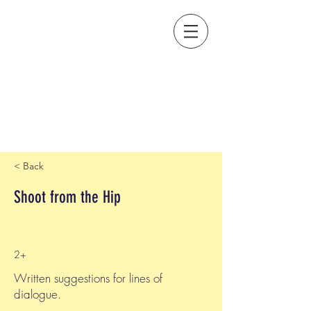
< Back
Shoot from the Hip
2+
Written suggestions for lines of
dialogue.